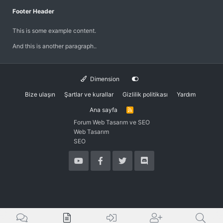
Footer Header
This is some example content.
And this is another paragraph..
Dimension
Bize ulaşın
Şartlar ve kurallar
Gizlilik politikası
Yardım
Ana sayfa
R
S
Forum Web Tasarım ve SEO
S
Web Tasarım
SEO