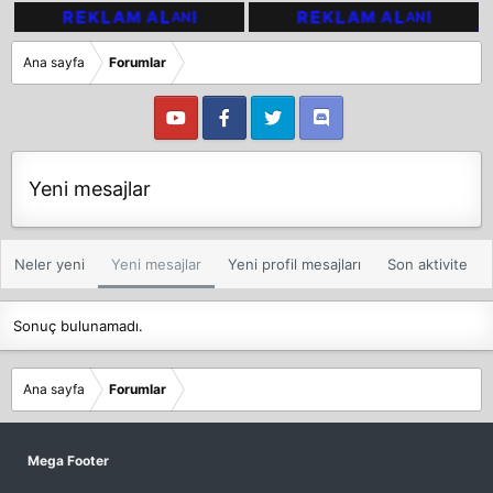
Ana sayfa
Forumlar
Yeni mesajlar
Neler yeni
Yeni mesajlar
Yeni profil mesajları
Son aktivite
Sonuç bulunamadı.
Ana sayfa
Forumlar
Mega Footer