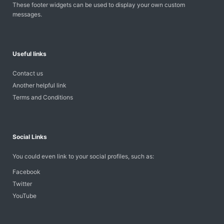
These footer widgets can be used to display your own custom
messages.
Useful links
Contact us
Another helpful link
Terms and Conditions
Social Links
You could even link to your social profiles, such as:
Facebook
Twitter
YouTube