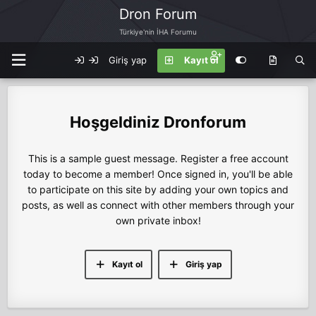
Dron Forum
Türkiye'nin İHA Forumu
Giriş yap
Kayıt ol
Dronforum
This is a sample guest message. Register a free account
today to become a member! Once signed in, you'll be able
to participate on this site by adding your own topics and
posts, as well as connect with other members through your
own private inbox!
Kayıt ol
Giriş yap