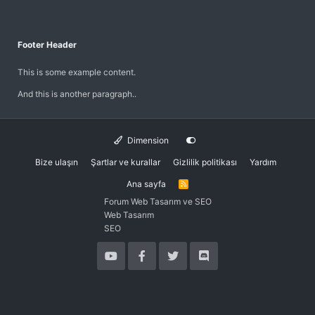
Footer Header
This is some example content.
And this is another paragraph..
Dimension
Bize ulaşın
Şartlar ve kurallar
Gizlilik politikası
Yardım
Ana sayfa
R
S
Forum Web Tasarım ve SEO
S
Web Tasarım
SEO