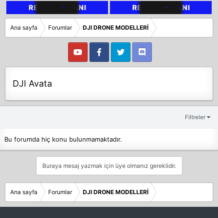
Ana sayfa
Forumlar
DJI DRONE MODELLERİ
DJI Avata
Filtreler
Bu forumda hiç konu bulunmamaktadır.
Buraya mesaj yazmak için üye olmanız gereklidir.
Ana sayfa
Forumlar
DJI DRONE MODELLERİ