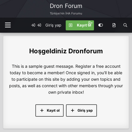
Dron Forum
Türkiye'nin İHA Forumu
Giriş yap
Kayıt ol
Dronforum
This is a sample guest message. Register a free account
today to become a member! Once signed in, you'll be able
to participate on this site by adding your own topics and
posts, as well as connect with other members through your
own private inbox!
Kayıt ol
Giriş yap