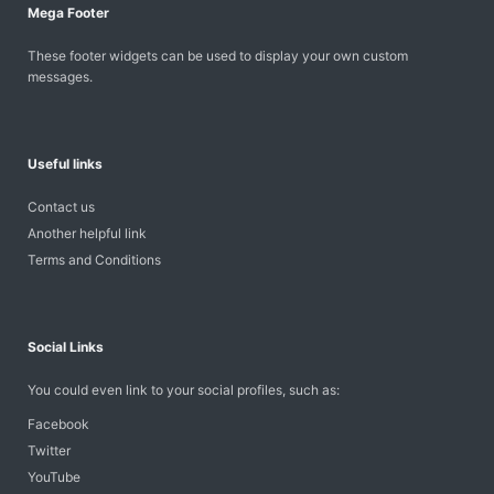
Mega Footer
These footer widgets can be used to display your own custom
messages.
Useful links
Contact us
Another helpful link
Terms and Conditions
Social Links
You could even link to your social profiles, such as:
Facebook
Twitter
YouTube